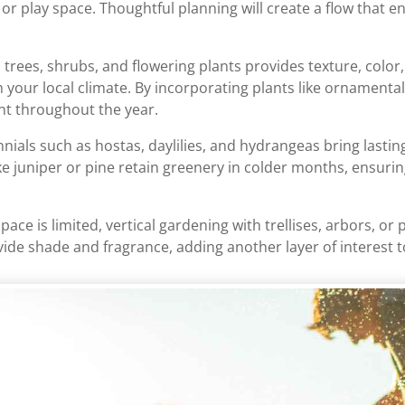
 or play space. Thoughtful planning will create a flow that 
 trees, shrubs, and flowering plants provides texture, colo
in your local climate. By incorporating plants like ornamenta
ant throughout the year.
nials such as hostas, daylilies, and hydrangeas bring lasti
ke juniper or pine retain greenery in colder months, ensurin
 space is limited, vertical gardening with trellises, arbors, 
ovide shade and fragrance, adding another layer of interest 