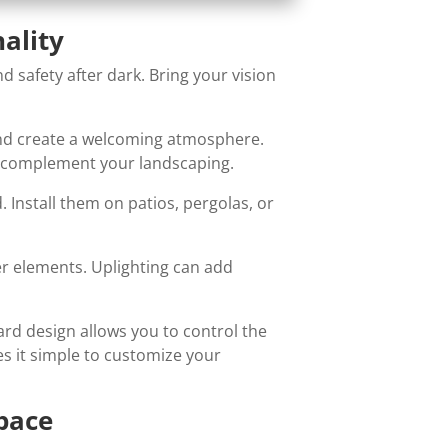
ality
 safety after dark. Bring your vision
and create a welcoming atmosphere.
at complement your landscaping.
. Install them on patios, pergolas, or
ter elements. Uplighting can add
ard design allows you to control the
s it simple to customize your
Space