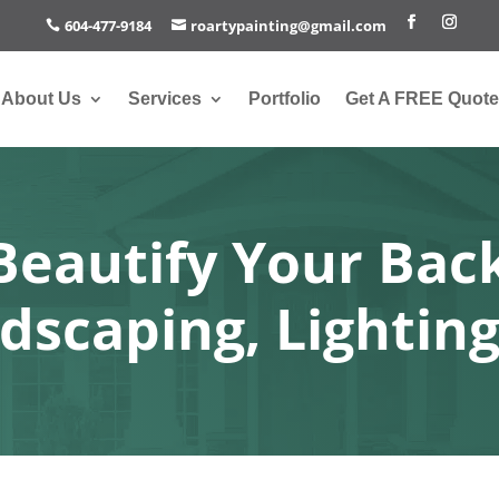
604-477-9184
roartypainting@gmail.com
About Us
Services
Portfolio
Get A FREE Quote
Beautify Your Bac
dscaping, Lighting