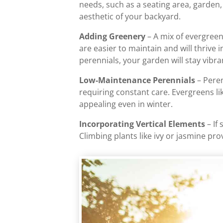
needs, such as a seating area, garden,
aesthetic of your backyard.
Adding Greenery
– A mix of evergreen
are easier to maintain and will thrive 
perennials, your garden will stay vibr
Low-Maintenance Perennials
– Peren
requiring constant care. Evergreens li
appealing even in winter.
Incorporating Vertical Elements
– If
Climbing plants like ivy or jasmine pr