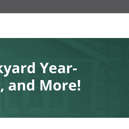
kyard Year-
, and More!