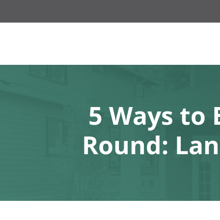
5 Ways to 
Round: Lan