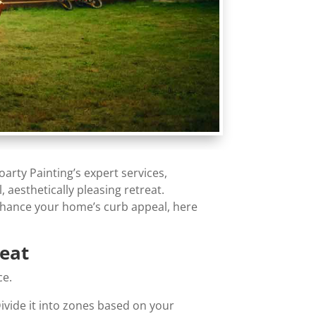
rty Painting’s expert services,
 aesthetically pleasing retreat.
enhance your home’s curb appeal, here
reat
ce.
Divide it into zones based on your