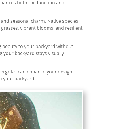
enhances both the function and
r, and seasonal charm. Native species
l grasses, vibrant blooms, and resilient
ng beauty to your backyard without
g your backyard stays visually
or pergolas can enhance your design.
to your backyard.