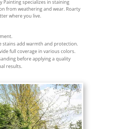
 Painting specializes in staining
tion from weathering and wear. Roarty
tter where you live.
ement.
ese stains add warmth and protection.
ide full coverage in various colors.
sanding before applying a quality
al results.