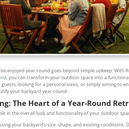
n be enjoyed year-round goes beyond simple upkeep. With Roa
and
, you can transform your outdoor space into a functional,
 guests, looking for a personal oasis, or simply aiming to 
utify your backyard year-round.
ng: The Heart of a Year-Round Ret
ole in the overall look and functionality of your outdoor spa
ssing your backyard’s size, shape, and existing conditions. 