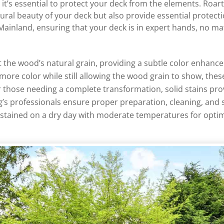
t’s essential to protect your deck from the elements. Roarty
tural beauty of your deck but also provide essential protec
 Mainland, ensuring that your deck is in expert hands, no ma
ht the wood’s natural grain, providing a subtle color enhanc
 more color while still allowing the wood grain to show, th
or those needing a complete transformation, solid stains prov
g’s professionals ensure proper preparation, cleaning, and 
s stained on a dry day with moderate temperatures for optim