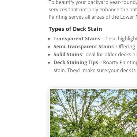
To beautify your backyard year-round, i
services that not only enhance the na
Painting serves all areas of the Lower
Types of Deck Stain
Transparent Stains
: These highlig
Semi-Transparent Stains
: Offering
Solid Stains
: Ideal for older decks 
Deck Staining Tips
– Roarty Paintin
stain. They’ll make sure your deck i