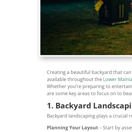
Creating a beautiful backyard that ca
available throughout the
Lower Mainl
Whether you’re preparing to entertain
are some key areas to focus on to bea
1. Backyard Landscapi
Backyard landscaping plays a crucial r
Planning Your Layout
– Start by asse