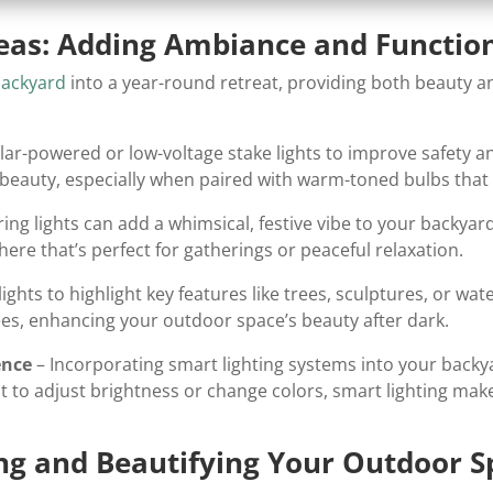
deas: Adding Ambiance and Function
backyard
into a year-round retreat, providing both beauty and
lar-powered or low-voltage stake lights to improve safety 
d beauty, especially when paired with warm-toned bulbs th
ring lights can add a whimsical, festive vibe to your backyard
here that’s perfect for gatherings or peaceful relaxation.
ights to highlight key features like trees, sculptures, or wa
rees, enhancing your outdoor space’s beauty after dark.
ence
– Incorporating smart lighting systems into your backy
to adjust brightness or change colors, smart lighting make
ting and Beautifying Your Outdoor 