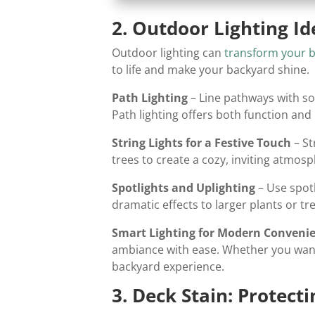
2. Outdoor Lighting I
Outdoor lighting can
transform your 
to life and make your backyard shine.
Path Lighting
– Line pathways with so
Path lighting offers both function an
String Lights for a Festive Touch
– St
trees to create a cozy, inviting atmosp
Spotlights and Uplighting
– Use spotl
dramatic effects to larger plants or t
Smart Lighting for Modern Conveni
ambiance with ease. Whether you want 
backyard experience.
3. Deck Stain: Protec