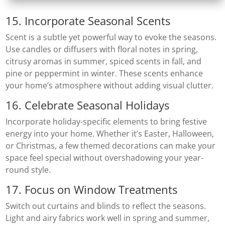
15. Incorporate Seasonal Scents
Scent is a subtle yet powerful way to evoke the seasons.
Use candles or diffusers with floral notes in spring,
citrusy aromas in summer, spiced scents in fall, and
pine or peppermint in winter. These scents enhance
your home’s atmosphere without adding visual clutter.
16. Celebrate Seasonal Holidays
Incorporate holiday-specific elements to bring festive
energy into your home. Whether it’s Easter, Halloween,
or Christmas, a few themed decorations can make your
space feel special without overshadowing your year-
round style.
17. Focus on Window Treatments
Switch out curtains and blinds to reflect the seasons.
Light and airy fabrics work well in spring and summer,