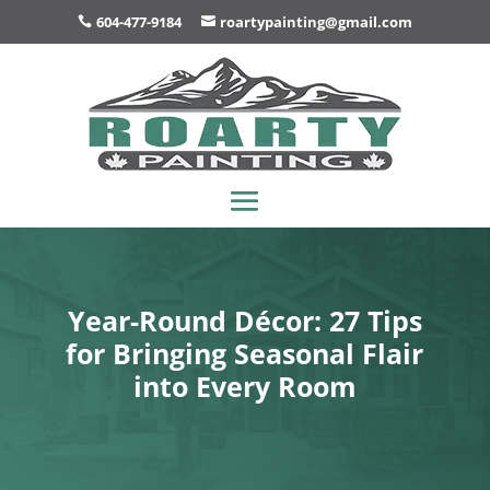
604-477-9184
roartypainting@gmail.com
Year-Round Décor: 27 Tips
for Bringing Seasonal Flair
into Every Room