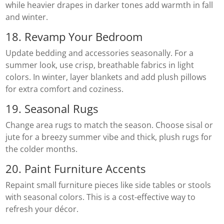
while heavier drapes in darker tones add warmth in fall
and winter.
18. Revamp Your Bedroom
Update bedding and accessories seasonally. For a
summer look, use crisp, breathable fabrics in light
colors. In winter, layer blankets and add plush pillows
for extra comfort and coziness.
19. Seasonal Rugs
Change area rugs to match the season. Choose sisal or
jute for a breezy summer vibe and thick, plush rugs for
the colder months.
20. Paint Furniture Accents
Repaint small furniture pieces like side tables or stools
with seasonal colors. This is a cost-effective way to
refresh your décor.