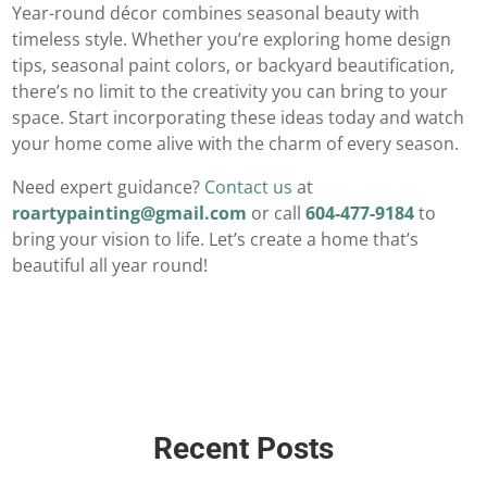
Year-round décor combines seasonal beauty with
timeless style. Whether you’re exploring home design
tips, seasonal paint colors, or backyard beautification,
there’s no limit to the creativity you can bring to your
space. Start incorporating these ideas today and watch
your home come alive with the charm of every season.
Need expert guidance?
Contact us
at
roartypainting@gmail.com
or call
604-477-9184
to
bring your vision to life. Let’s create a home that’s
beautiful all year round!
Recent Posts