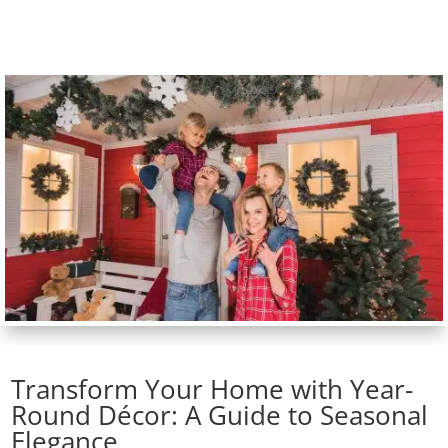
Transform Your Home with Year-
Round Décor: A Guide to Seasonal
Elegance