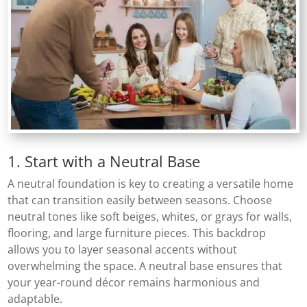
1. Start with a Neutral Base
A neutral foundation is key to creating a versatile home
that can transition easily between seasons. Choose
neutral tones like soft beiges, whites, or grays for walls,
flooring, and large furniture pieces. This backdrop
allows you to layer seasonal accents without
overwhelming the space. A neutral base ensures that
your year-round décor remains harmonious and
adaptable.