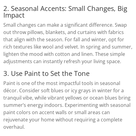
2. Seasonal Accents: Small Changes, Big
Impact
Small changes can make a significant difference. Swap
out throw pillows, blankets, and curtains with fabrics
that align with the season. For fall and winter, opt for
rich textures like wool and velvet. In spring and summer,
lighten the mood with cotton and linen. These simple
adjustments can instantly refresh your living space.
3. Use Paint to Set the Tone
Paint is one of the most impactful tools in seasonal
décor. Consider soft blues or icy grays in winter for a
tranquil vibe, while vibrant yellows or ocean blues bring
summer’s energy indoors. Experimenting with seasonal
paint colors on accent walls or small areas can
rejuvenate your home without requiring a complete
overhaul.