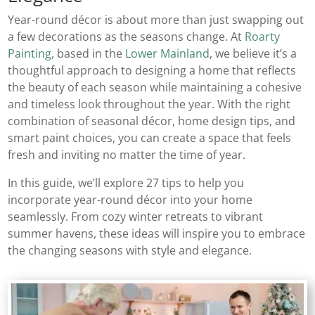
Year-round décor is about more than just swapping out
a few decorations as the seasons change. At
Roarty
Painting
, based in the
Lower Mainland
, we believe it’s a
thoughtful approach to designing a home that reflects
the beauty of each season while maintaining a cohesive
and timeless look throughout the year. With the right
combination of seasonal décor, home design tips, and
smart paint choices, you can create a space that feels
fresh and inviting no matter the time of year.
In this guide, we’ll explore 27 tips to help you
incorporate year-round décor into your home
seamlessly. From cozy winter retreats to vibrant
summer havens, these ideas will inspire you to embrace
the changing seasons with style and elegance.