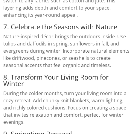
switch to airy fabrics such as cotton and jute. This
layering adds depth and comfort to your space,
enhancing its year-round appeal.
7. Celebrate the Seasons with Nature
Nature-inspired décor brings the outdoors inside. Use
tulips and daffodils in spring, sunflowers in fall, and
evergreens during winter. Incorporate natural elements
like driftwood, pinecones, or seashells to create
seasonal accents that feel organic and timeless.
8. Transform Your Living Room for
Winter
During the colder months, turn your living room into a
cozy retreat. Add chunky knit blankets, warm lighting,
and richly colored cushions. Focus on creating a space
that invites relaxation and comfort, perfect for winter
evenings.
9. Springtime Renewal