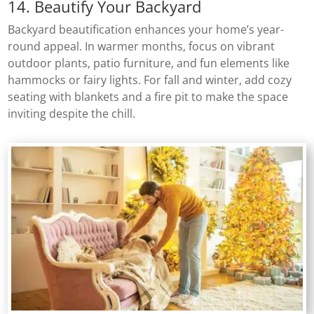
14. Beautify Your Backyard
Backyard beautification enhances your home’s year-
round appeal. In warmer months, focus on vibrant
outdoor plants, patio furniture, and fun elements like
hammocks or fairy lights. For fall and winter, add cozy
seating with blankets and a fire pit to make the space
inviting despite the chill.