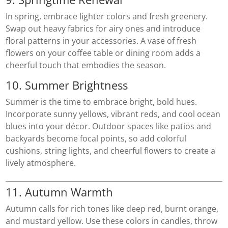
In spring, embrace lighter colors and fresh greenery.
Swap out heavy fabrics for airy ones and introduce
floral patterns in your accessories. A vase of fresh
flowers on your coffee table or dining room adds a
cheerful touch that embodies the season.
10. Summer Brightness
Summer is the time to embrace bright, bold hues.
Incorporate sunny yellows, vibrant reds, and cool ocean
blues into your décor. Outdoor spaces like patios and
backyards become focal points, so add colorful
cushions, string lights, and cheerful flowers to create a
lively atmosphere.
11. Autumn Warmth
Autumn calls for rich tones like deep red, burnt orange,
and mustard yellow. Use these colors in candles, throw