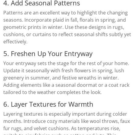
4. Add Seasonal Patterns
Patterns are an excellent way to highlight the changing
seasons. Incorporate plaid in fall, florals in spring, and
geometric prints in winter. Use these designs in rugs,
cushions, or curtains to reflect seasonal shifts subtly yet
effectively.
5. Freshen Up Your Entryway
Your entryway sets the stage for the rest of your home.
Update it seasonally with fresh flowers in spring, lush
greenery in summer, and festive wreaths in winter.
Adding elements like a seasonal doormat or a coat rack
tailored to the weather completes the look.
6. Layer Textures for Warmth
Layering textures is especially important during colder
months. Introduce cozy materials like wool throws, faux
fur rugs, and velvet cushions. As temperatures rise,