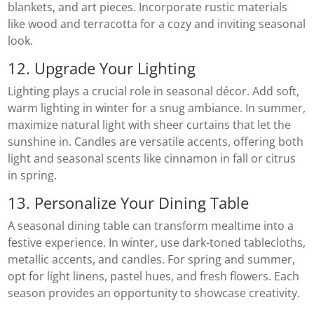
blankets, and art pieces. Incorporate rustic materials
like wood and terracotta for a cozy and inviting seasonal
look.
12. Upgrade Your Lighting
Lighting plays a crucial role in seasonal décor. Add soft,
warm lighting in winter for a snug ambiance. In summer,
maximize natural light with sheer curtains that let the
sunshine in. Candles are versatile accents, offering both
light and seasonal scents like cinnamon in fall or citrus
in spring.
13. Personalize Your Dining Table
A seasonal dining table can transform mealtime into a
festive experience. In winter, use dark-toned tablecloths,
metallic accents, and candles. For spring and summer,
opt for light linens, pastel hues, and fresh flowers. Each
season provides an opportunity to showcase creativity.