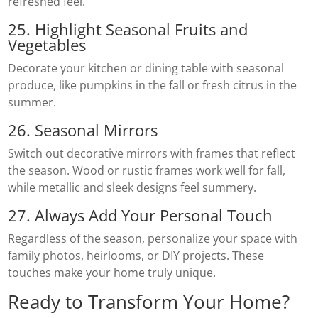
refreshed feel.
25. Highlight Seasonal Fruits and
Vegetables
Decorate your kitchen or dining table with seasonal
produce, like pumpkins in the fall or fresh citrus in the
summer.
26. Seasonal Mirrors
Switch out decorative mirrors with frames that reflect
the season. Wood or rustic frames work well for fall,
while metallic and sleek designs feel summery.
27. Always Add Your Personal Touch
Regardless of the season, personalize your space with
family photos, heirlooms, or DIY projects. These
touches make your home truly unique.
Ready to Transform Your Home?