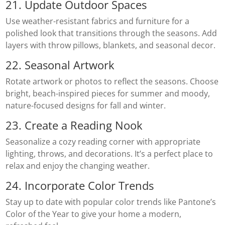
21. Update Outdoor Spaces
Use weather-resistant fabrics and furniture for a
polished look that transitions through the seasons. Add
layers with throw pillows, blankets, and seasonal decor.
22. Seasonal Artwork
Rotate artwork or photos to reflect the seasons. Choose
bright, beach-inspired pieces for summer and moody,
nature-focused designs for fall and winter.
23. Create a Reading Nook
Seasonalize a cozy reading corner with appropriate
lighting, throws, and decorations. It’s a perfect place to
relax and enjoy the changing weather.
24. Incorporate Color Trends
Stay up to date with popular color trends like Pantone’s
Color of the Year to give your home a modern,